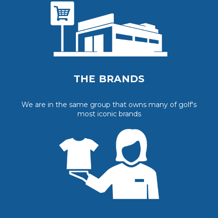
THE BRANDS
We are in the same group that owns many of golf's
most iconic brands