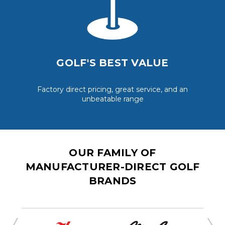
GOLF'S BEST VALUE
Factory direct pricing, great service, and an
unbeatable range
OUR FAMILY OF
MANUFACTURER-DIRECT GOLF
BRANDS