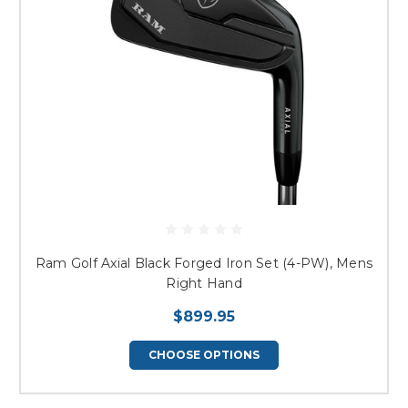
Ram Golf Axial Black Forged Iron Set (4-PW), Mens
Right Hand
$899.95
CHOOSE OPTIONS