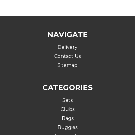
NAVIGATE
Delivery
Contact Us
Sitemap
CATEGORIES
Sets
Clubs
Bags
Buggies