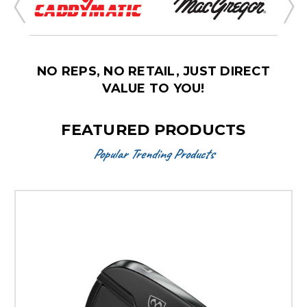
NO REPS, NO RETAIL, JUST DIRECT
VALUE TO YOU!
FEATURED PRODUCTS
Popular Trending Products