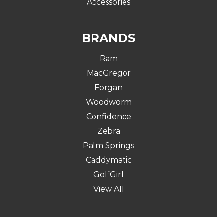
Accessories
BRANDS
Ram
MacGregor
Forgan
Woodworm
Confidence
Zebra
Palm Springs
Caddymatic
GolfGirl
View All