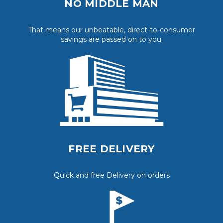
NO MIDDLE MAN
That means our unbeatable, direct-to-consumer
savings are passed on to you.
FREE DELIVERY
Quick and free Delivery on orders