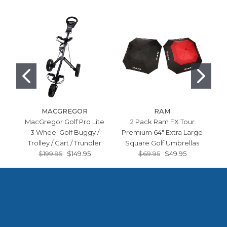
MACGREGOR
RAM
MacGregor Golf Pro Lite
2 Pack Ram FX Tour
Ra
3 Wheel Golf Buggy /
Premium 64" Extra Large
Bo
Trolley / Cart / Trundler
Square Golf Umbrellas
$199.95
$149.95
$69.95
$49.95