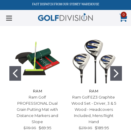
FAST DISPATCH FROM OUR SYDNEY WAREHOUSE
0
RAM
RAM
Ram Golf
Ram Golf EZ3 Graphite
Ra
PROFESSIONAL Dual
Wood Set - Driver, 3 & 5
Grain Putting Mat with
Wood - Headcovers
Distance Markers and
Included, Mens Right
Slope
Hand
$119.95
$69.95
$219.95
$189.95