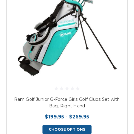
Ram Golf Junior G-Force Girls Golf Clubs Set with
Bag, Right Hand
$199.95 - $269.95
CHOOSE OPTIONS