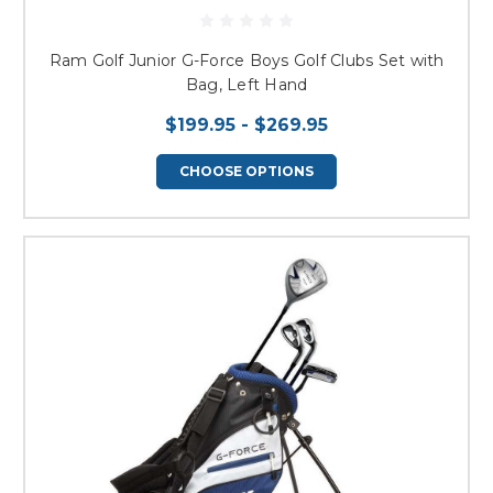
Ram Golf Junior G-Force Boys Golf Clubs Set with
Bag, Left Hand
$199.95 - $269.95
CHOOSE OPTIONS