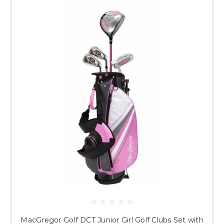
MacGregor Golf DCT Junior Girl Golf Clubs Set with