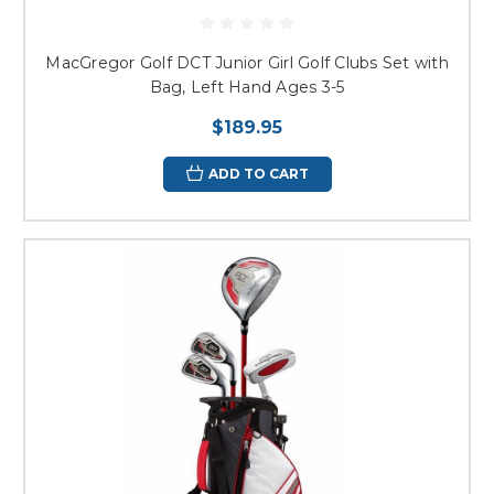
MacGregor Golf DCT Junior Girl Golf Clubs Set with
Bag, Left Hand Ages 3-5
$189.95
ADD TO CART