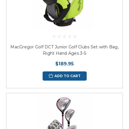
MacGregor Golf DCT Junior Golf Clubs Set with Bag,
Right Hand Ages 3-5
$189.95
ADD TO CART