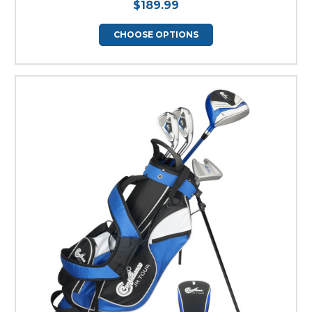
$189.99
CHOOSE OPTIONS