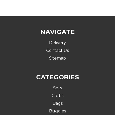
NAVIGATE
Delivery
Contact Us
Sitemap
CATEGORIES
Sets
Clubs
Bags
Buggies