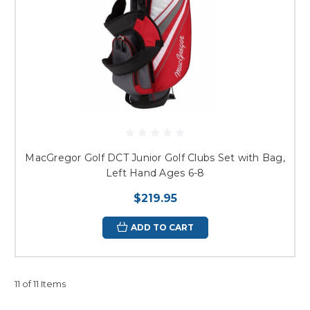
MacGregor Golf DCT Junior Golf Clubs Set with Bag,
Left Hand Ages 6-8
$219.95
ADD TO CART
11 of 11 Items