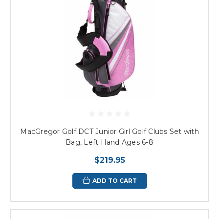
MacGregor Golf DCT Junior Girl Golf Clubs Set with
Bag, Left Hand Ages 6-8
$219.95
ADD TO CART