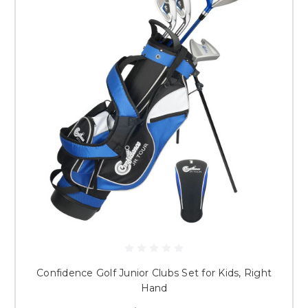
Confidence Golf Junior Clubs Set for Kids, Right
Hand