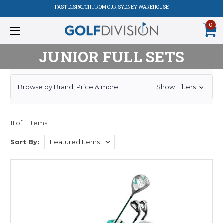
FAST DISPATCH FROM OUR SYDNEY WAREHOUSE
0
JUNIOR FULL SETS
Browse by Brand, Price & more
Show Filters
11 of 11 Items
Sort By: