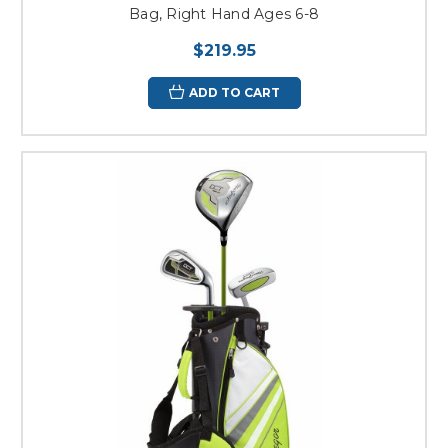
Bag, Right Hand Ages 6-8
$219.95
ADD TO CART