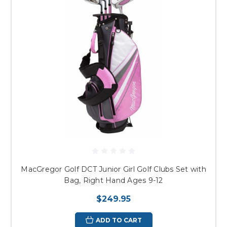
MacGregor Golf DCT Junior Girl Golf Clubs Set with
Bag, Right Hand Ages 9-12
$249.95
ADD TO CART