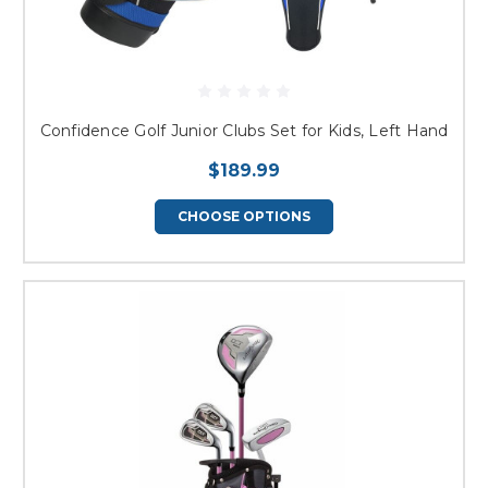
Confidence Golf Junior Clubs Set for Kids, Left Hand
$189.99
CHOOSE OPTIONS