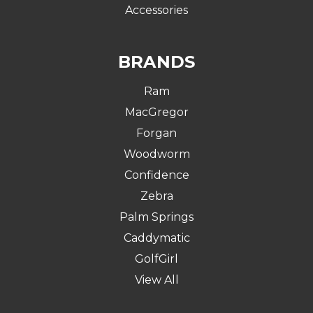
Accessories
BRANDS
Ram
MacGregor
Forgan
Woodworm
Confidence
Zebra
Palm Springs
Caddymatic
GolfGirl
View All