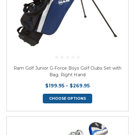
Ram Golf Junior G-Force Boys Golf Clubs Set with
Bag, Right Hand
$199.95 - $269.95
CHOOSE OPTIONS