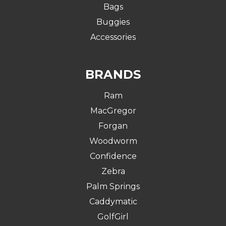
Bags
Buggies
Accessories
BRANDS
Ram
MacGregor
Forgan
Woodworm
Confidence
Zebra
Palm Springs
Caddymatic
GolfGirl