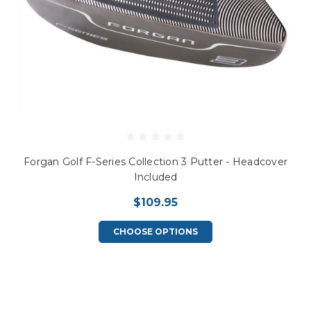
Forgan Golf F-Series Collection 3 Putter - Headcover
Included
$109.95
CHOOSE OPTIONS