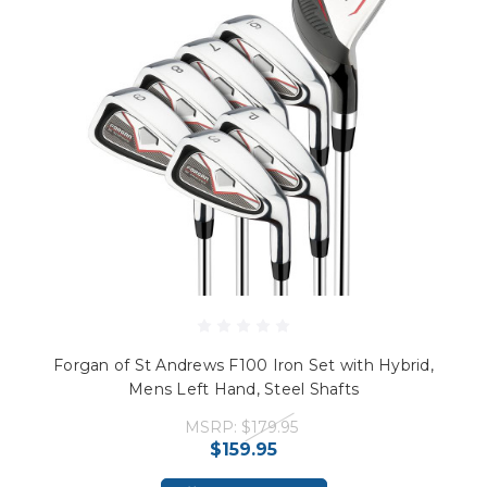
Forgan of St Andrews F100 Iron Set with Hybrid,
Mens Left Hand, Steel Shafts
MSRP:
$179.95
$159.95