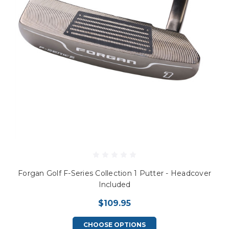
Forgan Golf F-Series Collection 1 Putter - Headcover
Included
$109.95
CHOOSE OPTIONS