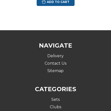
ADD TO CART
NAVIGATE
Delivery
Contact Us
Sitemap
CATEGORIES
Sets
Clubs