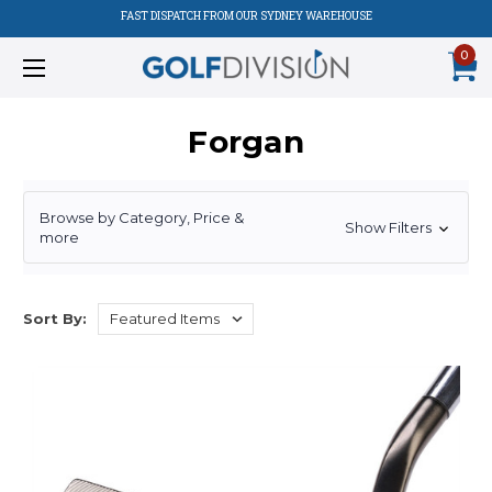
FAST DISPATCH FROM OUR SYDNEY WAREHOUSE
0
Forgan
Browse by Category, Price &
Show Filters
more
Sort By: