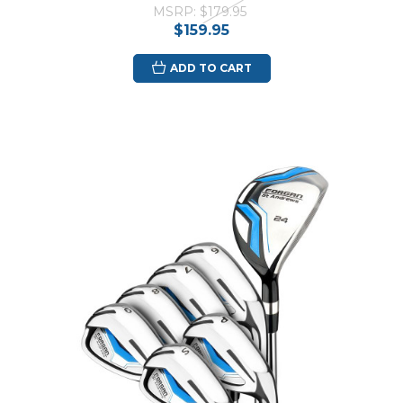
MSRP:
$179.95
$159.95
ADD TO CART