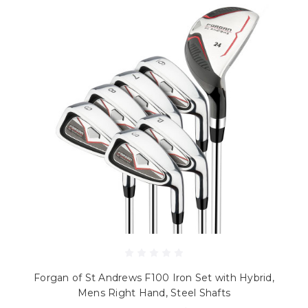
Forgan of St Andrews F100 Iron Set with Hybrid,
Mens Right Hand, Steel Shafts