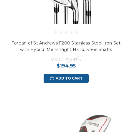
Forgan of St Andrews F200 Stainless Steel Iron Set
with Hybrid, Mens Right Hand, Steel Shafts
MSRP:
$219.95
$194.95
ADD TO CART