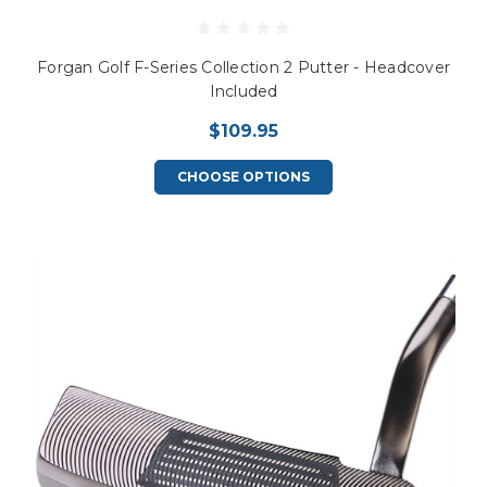
Forgan Golf F-Series Collection 2 Putter - Headcover
Included
$109.95
CHOOSE OPTIONS