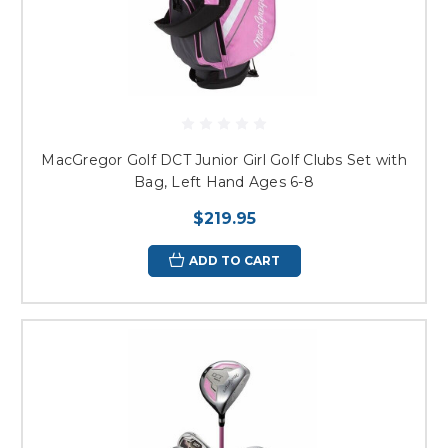
MacGregor Golf DCT Junior Girl Golf Clubs Set with
Bag, Left Hand Ages 6-8
$219.95
ADD TO CART