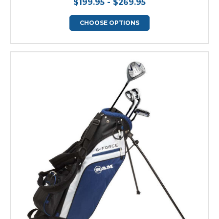
$199.95 - $269.95
CHOOSE OPTIONS