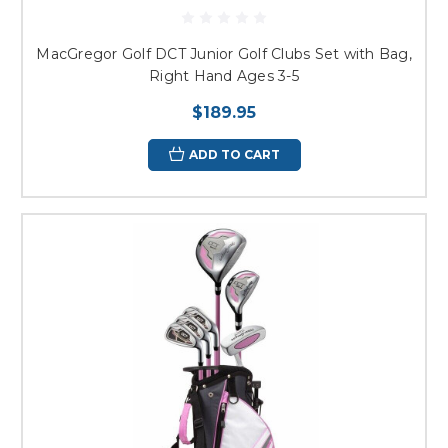
MacGregor Golf DCT Junior Golf Clubs Set with Bag,
Right Hand Ages 3-5
$189.95
ADD TO CART