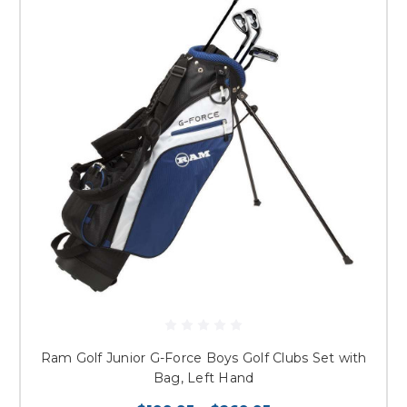
Ram Golf Junior G-Force Boys Golf Clubs Set with
Bag, Left Hand