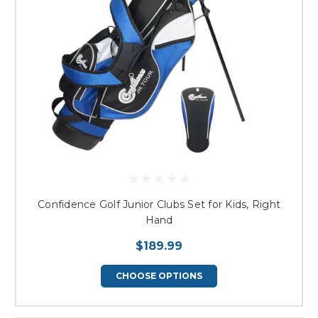
Confidence Golf Junior Clubs Set for Kids, Right
Hand
$189.99
CHOOSE OPTIONS