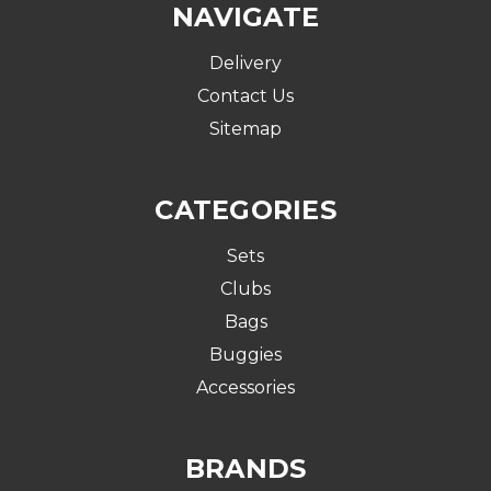
NAVIGATE
Delivery
Contact Us
Sitemap
CATEGORIES
Sets
Clubs
Bags
Buggies
Accessories
BRANDS