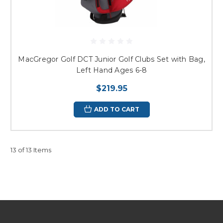
MacGregor Golf DCT Junior Golf Clubs Set with Bag,
Left Hand Ages 6-8
$219.95
ADD TO CART
13 of 13 Items