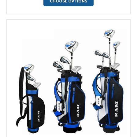
CHOOSE OPTIONS