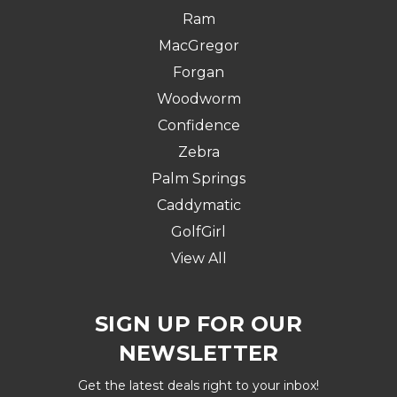
Ram
MacGregor
Forgan
Woodworm
Confidence
Zebra
Palm Springs
Caddymatic
GolfGirl
View All
SIGN UP FOR OUR
NEWSLETTER
Get the latest deals right to your inbox!