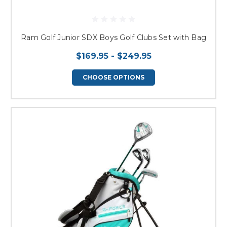
Ram Golf Junior SDX Boys Golf Clubs Set with Bag
$169.95 - $249.95
CHOOSE OPTIONS