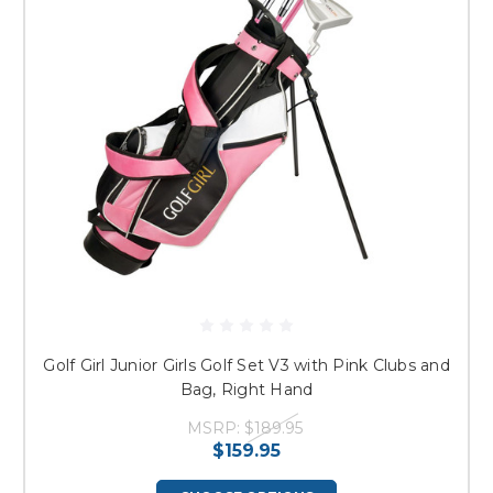
Golf Girl Junior Girls Golf Set V3 with Pink Clubs and
Bag, Right Hand
MSRP:
$189.95
$159.95