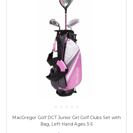
MacGregor Golf DCT Junior Girl Golf Clubs Set with
Bag, Left Hand Ages 3-5