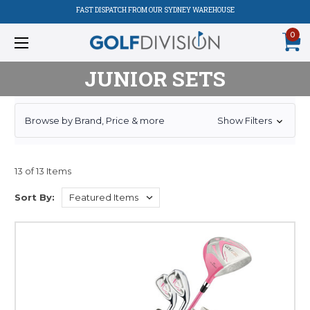
FAST DISPATCH FROM OUR SYDNEY WAREHOUSE
0
JUNIOR SETS
Browse by Brand, Price & more
Show Filters
13 of 13 Items
Sort By: