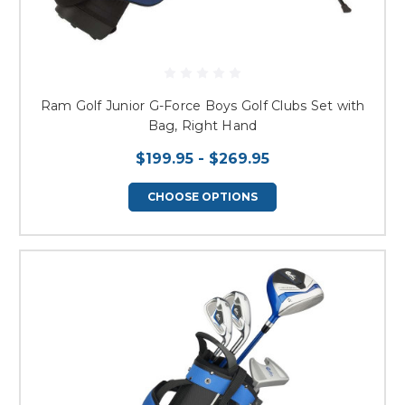
Ram Golf Junior G-Force Boys Golf Clubs Set with
Bag, Right Hand
$199.95 - $269.95
CHOOSE OPTIONS