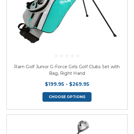
Ram Golf Junior G-Force Girls Golf Clubs Set with
Bag, Right Hand
$199.95 - $269.95
CHOOSE OPTIONS