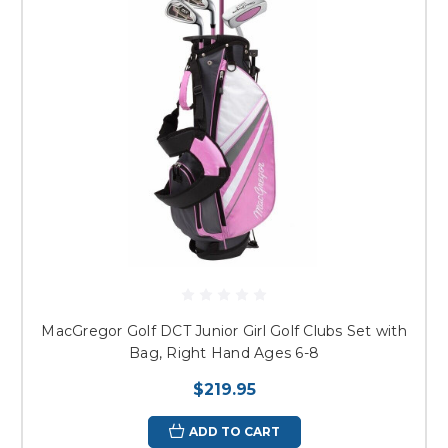
MacGregor Golf DCT Junior Girl Golf Clubs Set with
Bag, Right Hand Ages 6-8
$219.95
ADD TO CART