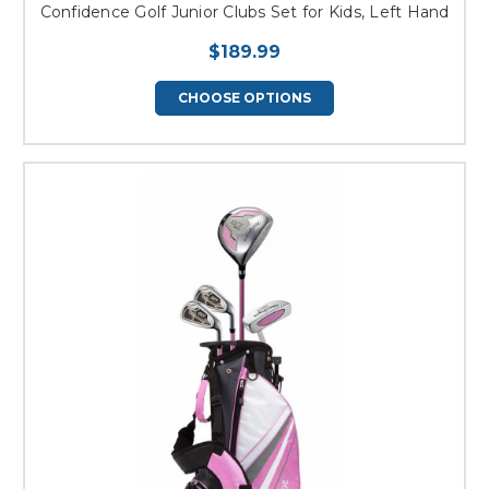
Confidence Golf Junior Clubs Set for Kids, Left Hand
$189.99
CHOOSE OPTIONS