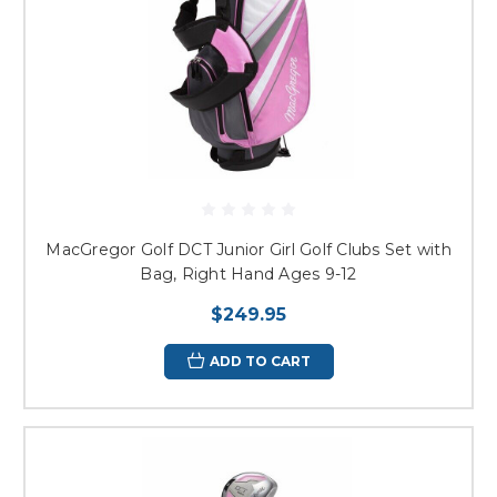
MacGregor Golf DCT Junior Girl Golf Clubs Set with
Bag, Right Hand Ages 9-12
$249.95
ADD TO CART