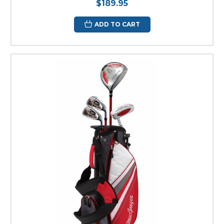
$189.95
ADD TO CART