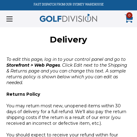
FAST DISPATCH FROM OUR SYDNEY WAREHOUSE
0
Delivery
To edit this page, log in to your control panel and go to
Storefront > Web Pages
. Click Edit next to the Shipping
& Returns page and you can change this text. A sample
returns policy is shown below which you can edit as
needed.
Returns Policy
You may return most new, unopened items within 30
days of delivery for a full refund. We'll also pay the return
shipping costs if the return is a result of our error (you
received an incorrect or defective item, etc.).
You should expect to receive your refund within four