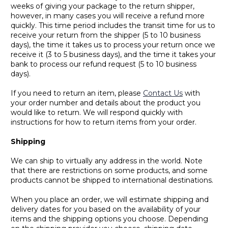
weeks of giving your package to the return shipper,
however, in many cases you will receive a refund more
quickly. This time period includes the transit time for us to
receive your return from the shipper (5 to 10 business
days), the time it takes us to process your return once we
receive it (3 to 5 business days), and the time it takes your
bank to process our refund request (5 to 10 business
days).
If you need to return an item, please
Contact Us
with
your order number and details about the product you
would like to return. We will respond quickly with
instructions for how to return items from your order.
Shipping
We can ship to virtually any address in the world. Note
that there are restrictions on some products, and some
products cannot be shipped to international destinations.
When you place an order, we will estimate shipping and
delivery dates for you based on the availability of your
items and the shipping options you choose. Depending