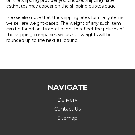
on the shipping provider you choose, shipping date
estimates may appear on the shipping quotes page.
Please also note that the shipping rates for many items
we sell are weight-based. The weight of any such item
can be found on its detail page. To reflect the policies of
the shipping companies we use, all weights will be
rounded up to the next full pound.
NAVIGATE
Delivery
Contact Us
Sitemap