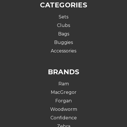
CATEGORIES
Sets
Clubs
Bags
Buggies
Accessories
BRANDS
Ram
MacGregor
Forgan
Woodworm
Confidence
Zebra