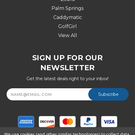
Palm Springs
Caddymatic
GolfGirl
View All
SIGN UP FOR OUR
NEWSLETTER
Get the latest deals right to your inbox!
Email
Address
We use cookies (and other similar technologies) to collect data