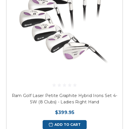
Ram Golf Laser Petite Graphite Hybrid Irons Set 4-
SW (8 Clubs) - Ladies Right Hand
$399.95
ADD TO CART