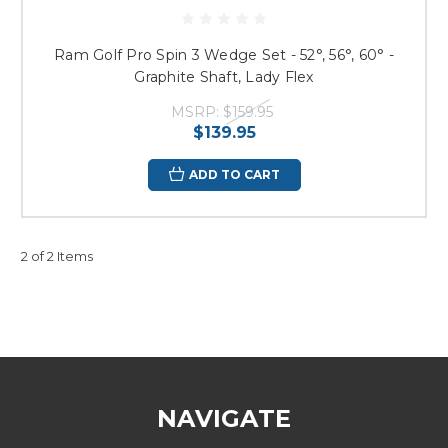
Ram Golf Pro Spin 3 Wedge Set - 52°, 56°, 60° -
Graphite Shaft, Lady Flex
MSRP:
$159.95
$139.95
ADD TO CART
2 of 2 Items
NAVIGATE