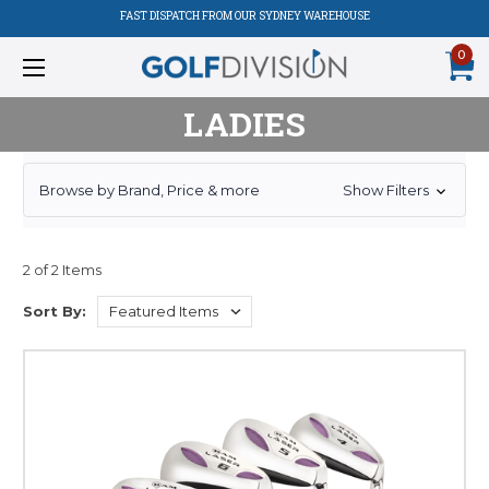
FAST DISPATCH FROM OUR SYDNEY WAREHOUSE
0
LADIES
Browse by Brand, Price & more
Show Filters
2 of 2 Items
Sort By: