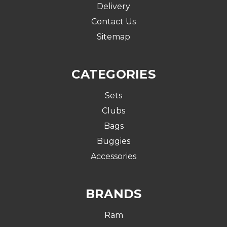
Delivery
Contact Us
Sitemap
CATEGORIES
Sets
Clubs
Bags
Buggies
Accessories
BRANDS
Ram