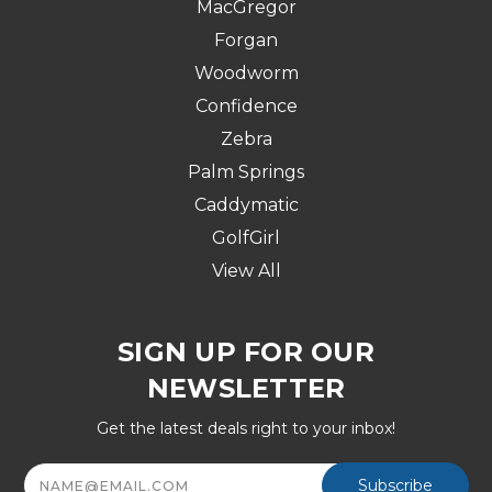
MacGregor
Forgan
Woodworm
Confidence
Zebra
Palm Springs
Caddymatic
GolfGirl
View All
SIGN UP FOR OUR
NEWSLETTER
Get the latest deals right to your inbox!
Email
Address