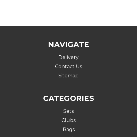
NAVIGATE
Delivery
Contact Us
Sitemap
CATEGORIES
Sets
Clubs
Bags