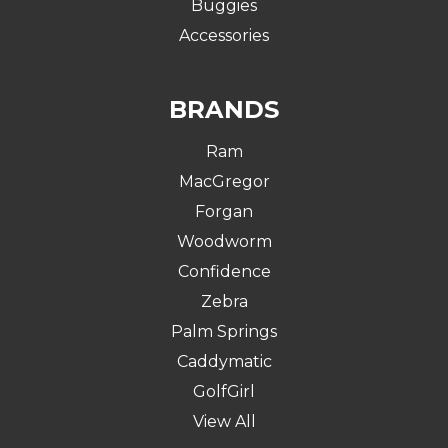
Buggies
Accessories
BRANDS
Ram
MacGregor
Forgan
Woodworm
Confidence
Zebra
Palm Springs
Caddymatic
GolfGirl
View All