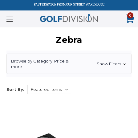
FAST DISPATCH FROM OUR SYDNEY WAREHOUSE
0
Zebra
Browse by Category, Price &
Show Filters
more
Sort By: