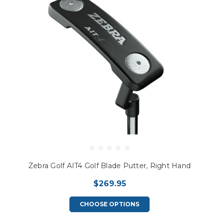
Zebra Golf AIT4 Golf Blade Putter, Right Hand
$269.95
CHOOSE OPTIONS