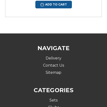
ADD TO CART
NAVIGATE
Delivery
Contact Us
Sitemap
CATEGORIES
Sets