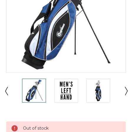
Current
Stock:
Out of stock