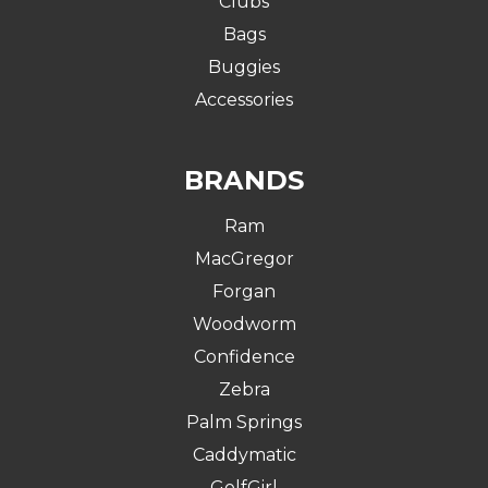
Clubs
Bags
Buggies
Accessories
BRANDS
Ram
MacGregor
Forgan
Woodworm
Confidence
Zebra
Palm Springs
Caddymatic
GolfGirl