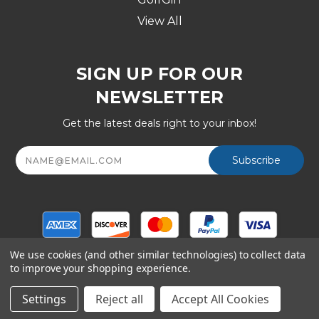
View All
SIGN UP FOR OUR
NEWSLETTER
Get the latest deals right to your inbox!
Email
Address
We use cookies (and other similar technologies) to collect data
to improve your shopping experience.
© Copyright 2026 Golf Division, a Shop247.com Inc
company - All Rights Reserved
Settings
Reject all
Accept All Cookies