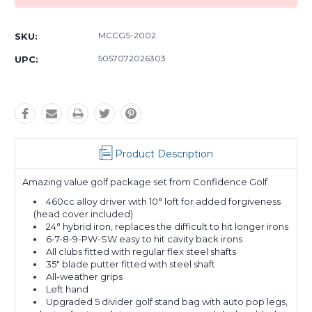
MCCGS-2002
SKU:
5057072026303
UPC:
Product Description
Amazing value golf package set from Confidence Golf
460cc alloy driver with 10° loft for added forgiveness
(head cover included)
24° hybrid iron, replaces the difficult to hit longer irons
6-7-8-9-PW-SW easy to hit cavity back irons
All clubs fitted with regular flex steel shafts
35" blade putter fitted with steel shaft
All-weather grips
Left hand
Upgraded 5 divider golf stand bag with auto pop legs,