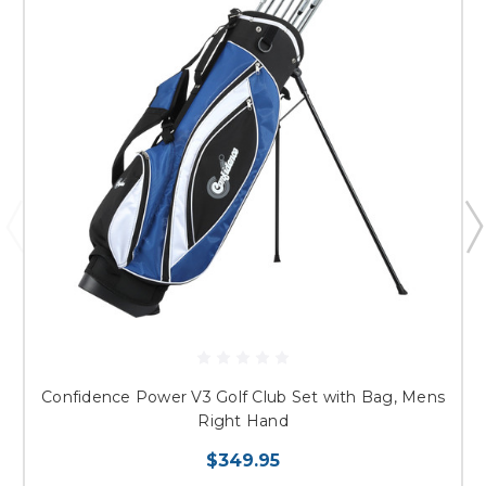
Confidence Power V3 Golf Club Set with Bag, Mens
Right Hand
$349.95