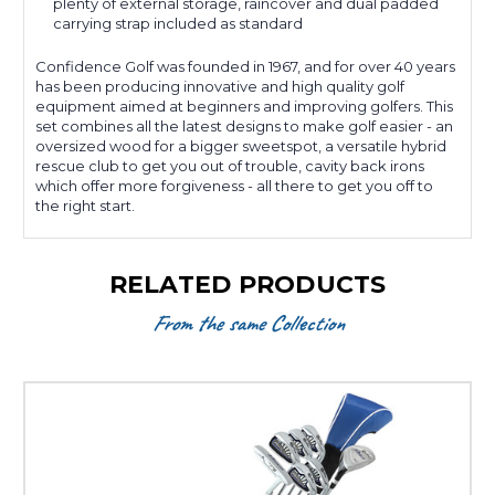
plenty of external storage, raincover and dual padded
carrying strap included as standard
Confidence Golf was founded in 1967, and for over 40 years
has been producing innovative and high quality golf
equipment aimed at beginners and improving golfers. This
set combines all the latest designs to make golf easier - an
oversized wood for a bigger sweetspot, a versatile hybrid
rescue club to get you out of trouble, cavity back irons
which offer more forgiveness - all there to get you off to
the right start.
RELATED PRODUCTS
From the same Collection