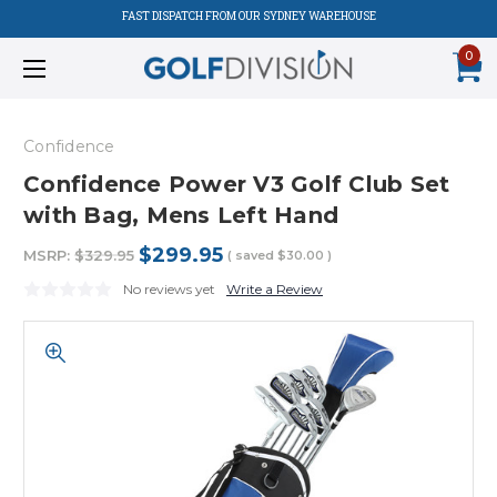
FAST DISPATCH FROM OUR SYDNEY WAREHOUSE
0
Confidence
Confidence Power V3 Golf Club Set
with Bag, Mens Left Hand
$299.95
MSRP:
$329.95
( saved
$30.00
)
No reviews yet
Write a Review